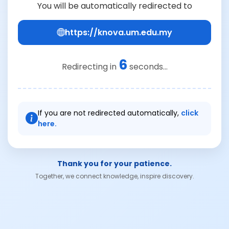
You will be automatically redirected to
https://knova.um.edu.my
6
Redirecting in
seconds...
If you are not redirected automatically,
click
here.
Thank you for your patience.
Together, we connect knowledge, inspire discovery.