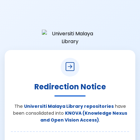
Redirection Notice
The
Universiti Malaya Library repositories
have
been consolidated into
KNOVA (Knowledge Nexus
and Open Vision Access)
.