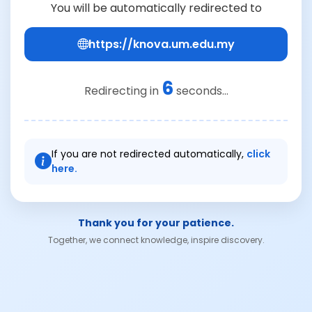
You will be automatically redirected to
https://knova.um.edu.my
6
Redirecting in
seconds...
If you are not redirected automatically,
click
here.
Thank you for your patience.
Together, we connect knowledge, inspire discovery.