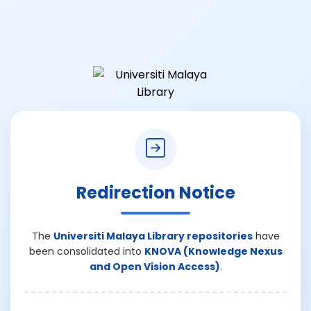
Redirection Notice
The
Universiti Malaya Library repositories
have
been consolidated into
KNOVA (Knowledge Nexus
and Open Vision Access)
.