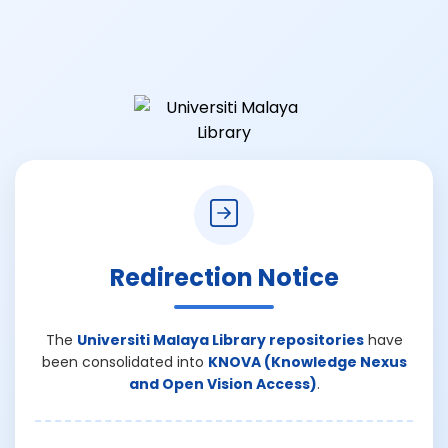
Redirection Notice
The
Universiti Malaya Library repositories
have
been consolidated into
KNOVA (Knowledge Nexus
and Open Vision Access)
.