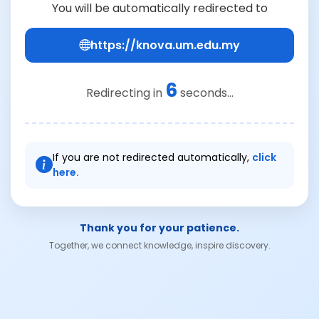
You will be automatically redirected to
https://knova.um.edu.my
6
Redirecting in
seconds...
If you are not redirected automatically,
click
here.
Thank you for your patience.
Together, we connect knowledge, inspire discovery.