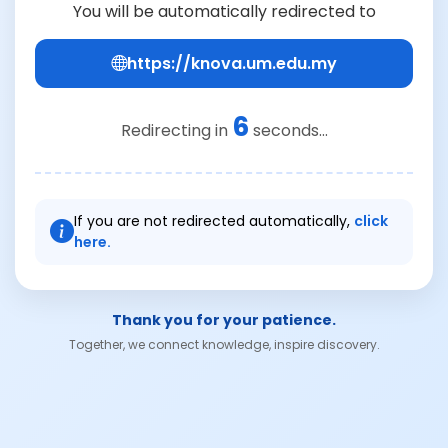
You will be automatically redirected to
https://knova.um.edu.my
6
Redirecting in
seconds...
If you are not redirected automatically,
click
here.
Thank you for your patience.
Together, we connect knowledge, inspire discovery.