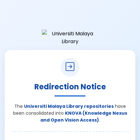
Redirection Notice
The
Universiti Malaya Library repositories
have
been consolidated into
KNOVA (Knowledge Nexus
and Open Vision Access)
.