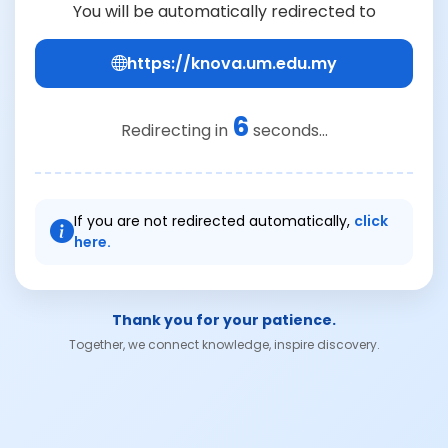
You will be automatically redirected to
https://knova.um.edu.my
6
Redirecting in
seconds...
If you are not redirected automatically,
click
here.
Thank you for your patience.
Together, we connect knowledge, inspire discovery.