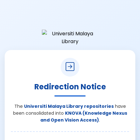
Redirection Notice
The
Universiti Malaya Library repositories
have
been consolidated into
KNOVA (Knowledge Nexus
and Open Vision Access)
.