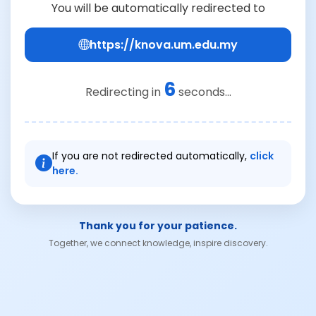
You will be automatically redirected to
https://knova.um.edu.my
6
Redirecting in
seconds...
If you are not redirected automatically,
click
here.
Thank you for your patience.
Together, we connect knowledge, inspire discovery.