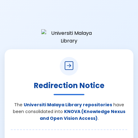
Redirection Notice
The
Universiti Malaya Library repositories
have
been consolidated into
KNOVA (Knowledge Nexus
and Open Vision Access)
.