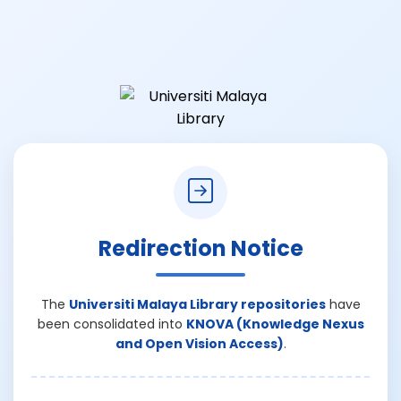
Redirection Notice
The
Universiti Malaya Library repositories
have
been consolidated into
KNOVA (Knowledge Nexus
and Open Vision Access)
.