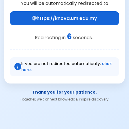
You will be automatically redirected to
https://knova.um.edu.my
6
Redirecting in
seconds...
If you are not redirected automatically,
click
here.
Thank you for your patience.
Together, we connect knowledge, inspire discovery.