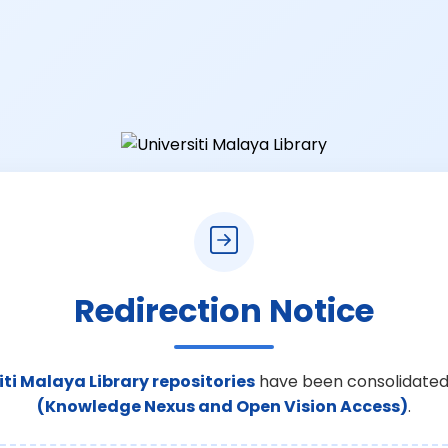
Redirection Notice
iti Malaya Library repositories
have been consolidated
(Knowledge Nexus and Open Vision Access)
.