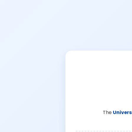
The
Univers