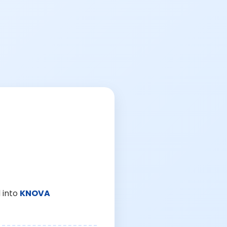
 into
KNOVA