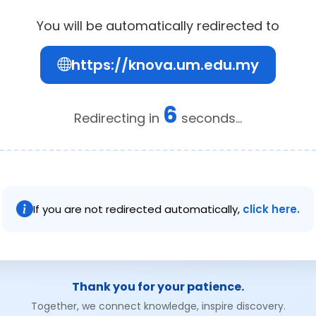
You will be automatically redirected to
https://knova.um.edu.my
6
Redirecting in
seconds...
If you are not redirected automatically,
click here.
Thank you for your patience.
Together, we connect knowledge, inspire discovery.