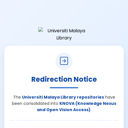
Redirection Notice
The
Universiti Malaya Library repositories
have
been consolidated into
KNOVA (Knowledge Nexus
and Open Vision Access)
.