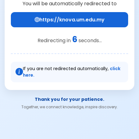
You will be automatically redirected to
https://knova.um.edu.my
6
Redirecting in
seconds...
If you are not redirected automatically,
click
here.
Thank you for your patience.
Together, we connect knowledge, inspire discovery.