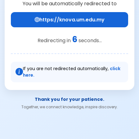
You will be automatically redirected to
https://knova.um.edu.my
6
Redirecting in
seconds...
If you are not redirected automatically,
click
here.
Thank you for your patience.
Together, we connect knowledge, inspire discovery.