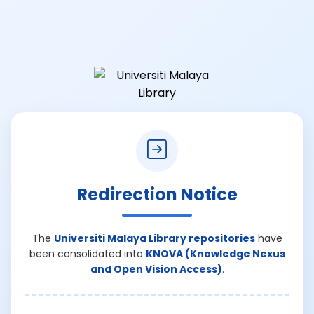
Redirection Notice
The
Universiti Malaya Library repositories
have
been consolidated into
KNOVA (Knowledge Nexus
and Open Vision Access)
.