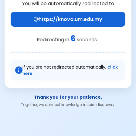
You will be automatically redirected to
https://knova.um.edu.my
6
Redirecting in
seconds...
If you are not redirected automatically,
click
here.
Thank you for your patience.
Together, we connect knowledge, inspire discovery.