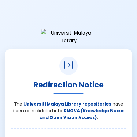
Redirection Notice
The
Universiti Malaya Library repositories
have
been consolidated into
KNOVA (Knowledge Nexus
and Open Vision Access)
.