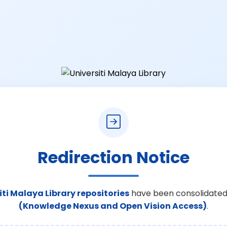
Redirection Notice
iti Malaya Library repositories
have been consolidated
(Knowledge Nexus and Open Vision Access)
.