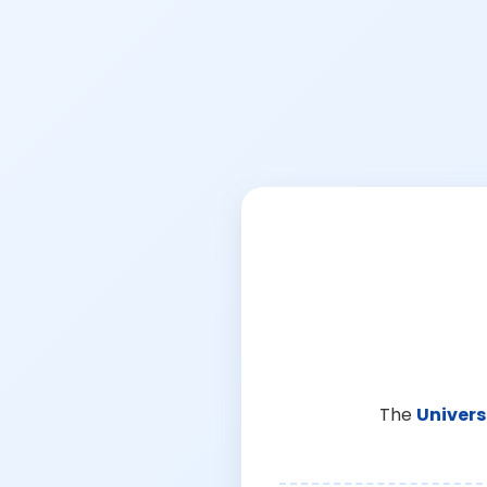
The
Univers