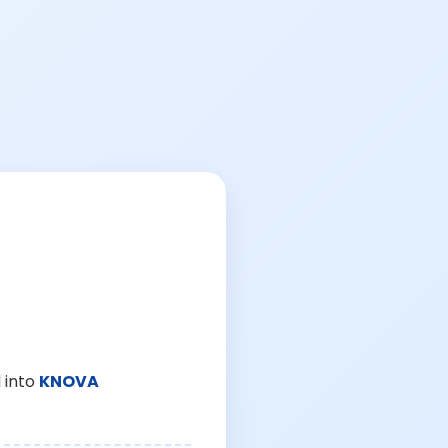
 into
KNOVA