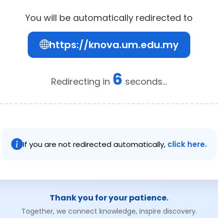
You will be automatically redirected to
https://knova.um.edu.my
6
Redirecting in
seconds...
If you are not redirected automatically,
click here.
Thank you for your patience.
Together, we connect knowledge, inspire discovery.