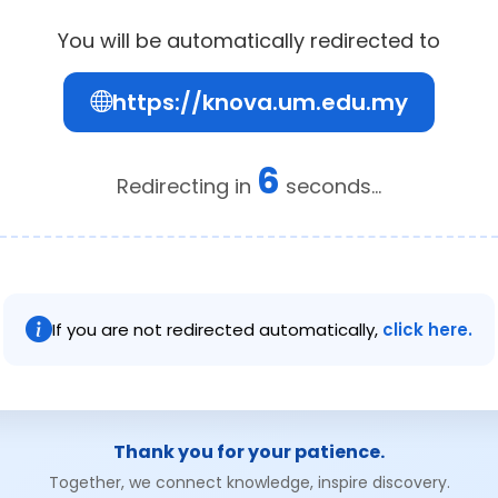
You will be automatically redirected to
https://knova.um.edu.my
6
Redirecting in
seconds...
If you are not redirected automatically,
click here.
Thank you for your patience.
Together, we connect knowledge, inspire discovery.