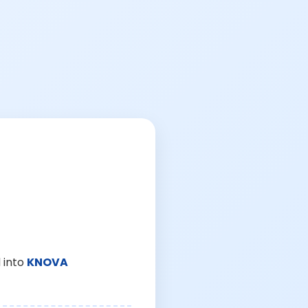
 into
KNOVA