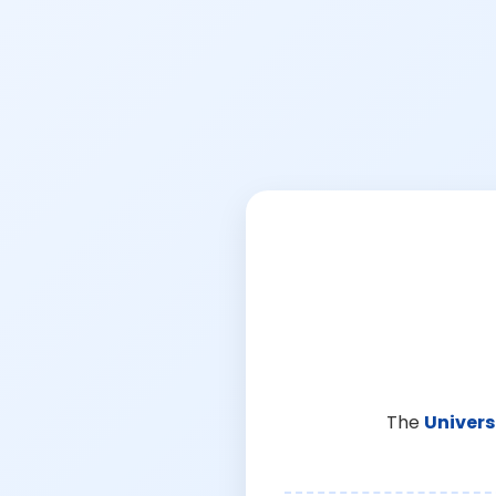
The
Univers