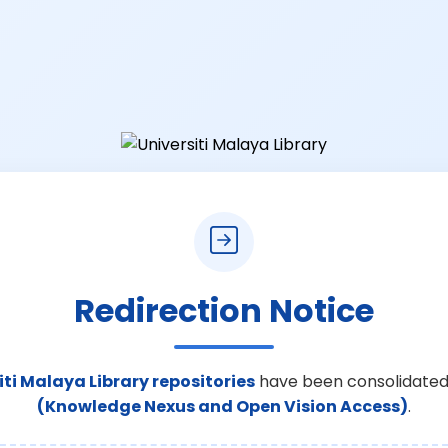
Redirection Notice
iti Malaya Library repositories
have been consolidated
(Knowledge Nexus and Open Vision Access)
.