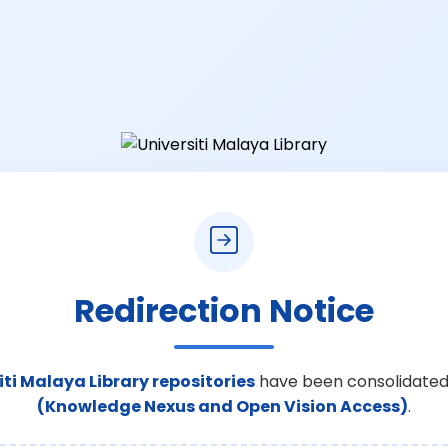
Redirection Notice
iti Malaya Library repositories
have been consolidated
(Knowledge Nexus and Open Vision Access)
.