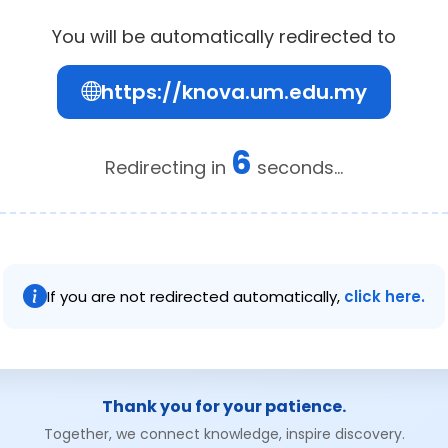
You will be automatically redirected to
https://knova.um.edu.my
6
Redirecting in
seconds...
If you are not redirected automatically,
click here.
Thank you for your patience.
Together, we connect knowledge, inspire discovery.