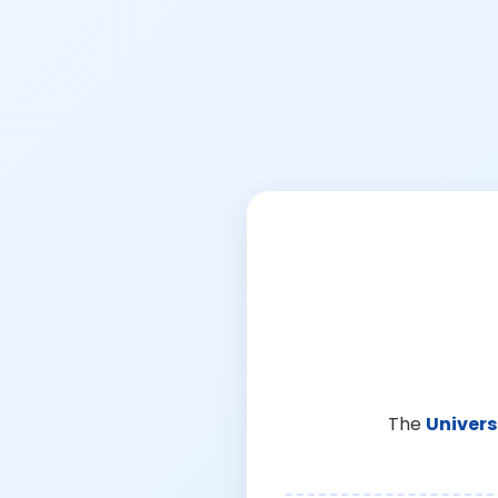
The
Univers