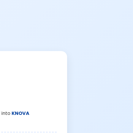
 into
KNOVA