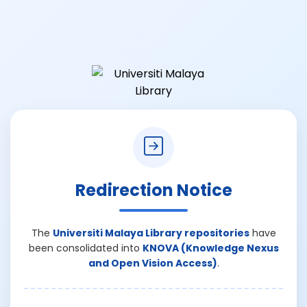
Redirection Notice
The
Universiti Malaya Library repositories
have
been consolidated into
KNOVA (Knowledge Nexus
and Open Vision Access)
.