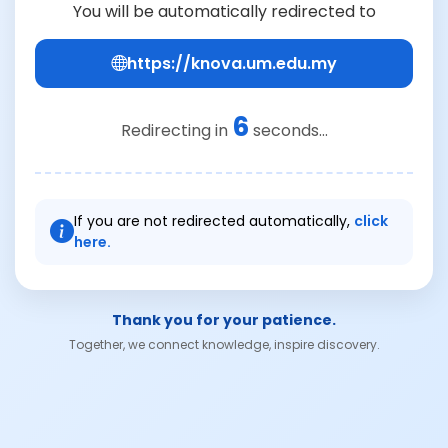
You will be automatically redirected to
https://knova.um.edu.my
6
Redirecting in
seconds...
If you are not redirected automatically,
click
here.
Thank you for your patience.
Together, we connect knowledge, inspire discovery.