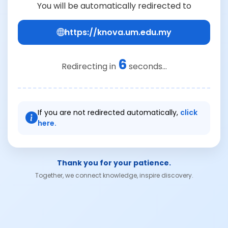
You will be automatically redirected to
https://knova.um.edu.my
6
Redirecting in
seconds...
If you are not redirected automatically,
click
here.
Thank you for your patience.
Together, we connect knowledge, inspire discovery.