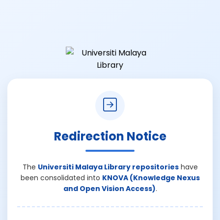
Redirection Notice
The
Universiti Malaya Library repositories
have
been consolidated into
KNOVA (Knowledge Nexus
and Open Vision Access)
.