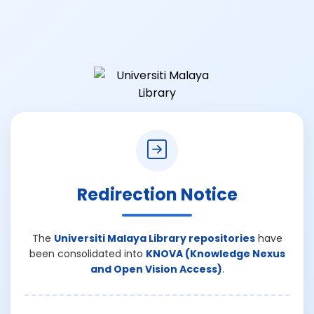
Redirection Notice
The
Universiti Malaya Library repositories
have
been consolidated into
KNOVA (Knowledge Nexus
and Open Vision Access)
.