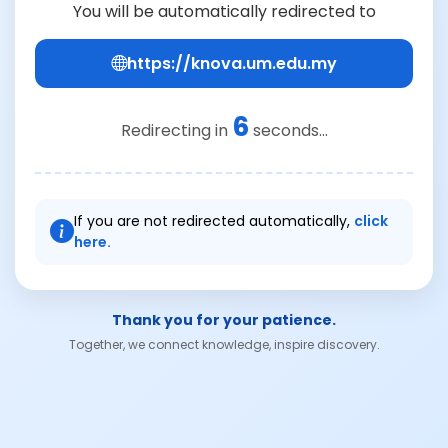
You will be automatically redirected to
https://knova.um.edu.my
6
Redirecting in
seconds...
If you are not redirected automatically,
click
here.
Thank you for your patience.
Together, we connect knowledge, inspire discovery.