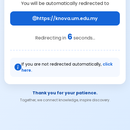
You will be automatically redirected to
https://knova.um.edu.my
6
Redirecting in
seconds...
If you are not redirected automatically,
click
here.
Thank you for your patience.
Together, we connect knowledge, inspire discovery.