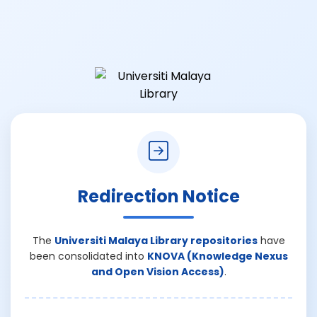
Redirection Notice
The
Universiti Malaya Library repositories
have
been consolidated into
KNOVA (Knowledge Nexus
and Open Vision Access)
.