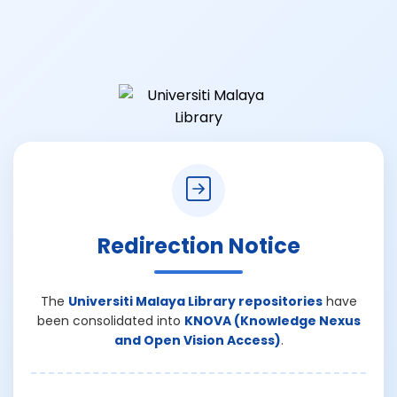
Redirection Notice
The
Universiti Malaya Library repositories
have
been consolidated into
KNOVA (Knowledge Nexus
and Open Vision Access)
.