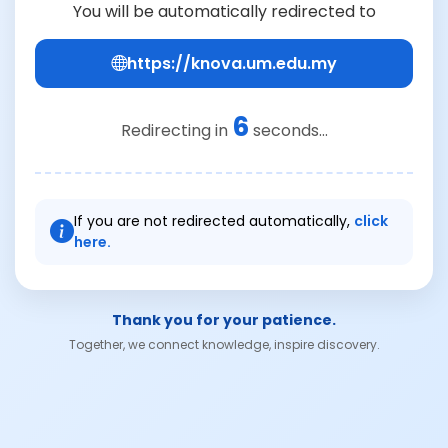
You will be automatically redirected to
https://knova.um.edu.my
6
Redirecting in
seconds...
If you are not redirected automatically,
click
here.
Thank you for your patience.
Together, we connect knowledge, inspire discovery.