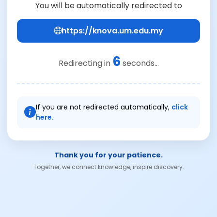
You will be automatically redirected to
https://knova.um.edu.my
6
Redirecting in
seconds...
If you are not redirected automatically,
click
here.
Thank you for your patience.
Together, we connect knowledge, inspire discovery.