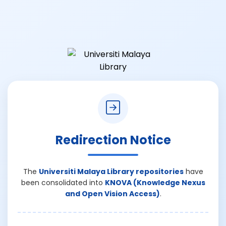
Redirection Notice
The
Universiti Malaya Library repositories
have
been consolidated into
KNOVA (Knowledge Nexus
and Open Vision Access)
.