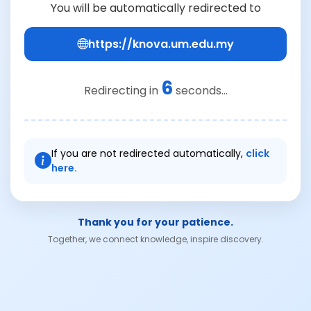
You will be automatically redirected to
https://knova.um.edu.my
6
Redirecting in
seconds...
If you are not redirected automatically,
click
here.
Thank you for your patience.
Together, we connect knowledge, inspire discovery.