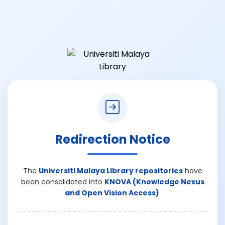
Redirection Notice
The
Universiti Malaya Library repositories
have
been consolidated into
KNOVA (Knowledge Nexus
and Open Vision Access)
.