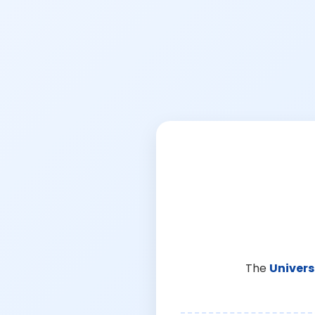
The
Univers