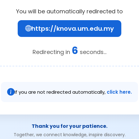
You will be automatically redirected to
https://knova.um.edu.my
6
Redirecting in
seconds...
If you are not redirected automatically,
click here.
Thank you for your patience.
Together, we connect knowledge, inspire discovery.