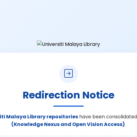
Redirection Notice
iti Malaya Library repositories
have been consolidated
(Knowledge Nexus and Open Vision Access)
.