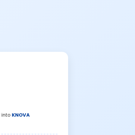
 into
KNOVA