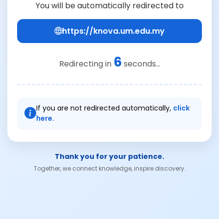
You will be automatically redirected to
https://knova.um.edu.my
6
Redirecting in
seconds...
If you are not redirected automatically,
click
here.
Thank you for your patience.
Together, we connect knowledge, inspire discovery.