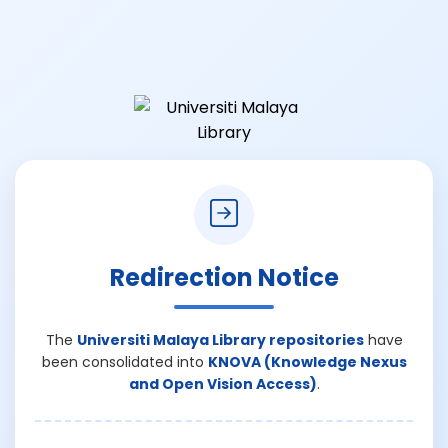
Redirection Notice
The
Universiti Malaya Library repositories
have
been consolidated into
KNOVA (Knowledge Nexus
and Open Vision Access)
.