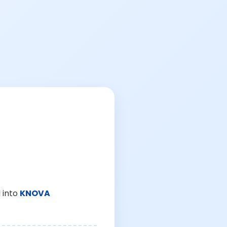
 into
KNOVA