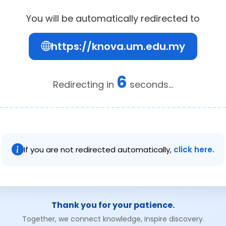
You will be automatically redirected to
https://knova.um.edu.my
6
Redirecting in
seconds...
If you are not redirected automatically,
click here.
Thank you for your patience.
Together, we connect knowledge, inspire discovery.