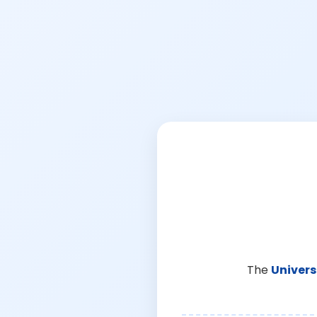
The
Univers