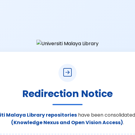
Redirection Notice
iti Malaya Library repositories
have been consolidated
(Knowledge Nexus and Open Vision Access)
.