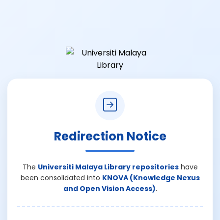
Redirection Notice
The
Universiti Malaya Library repositories
have
been consolidated into
KNOVA (Knowledge Nexus
and Open Vision Access)
.