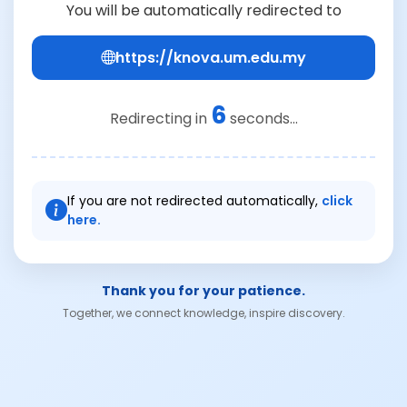
You will be automatically redirected to
https://knova.um.edu.my
6
Redirecting in
seconds...
If you are not redirected automatically,
click
here.
Thank you for your patience.
Together, we connect knowledge, inspire discovery.