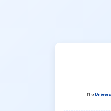
The
Univers