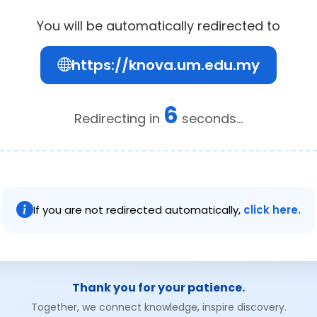
You will be automatically redirected to
https://knova.um.edu.my
6
Redirecting in
seconds...
If you are not redirected automatically,
click here.
Thank you for your patience.
Together, we connect knowledge, inspire discovery.