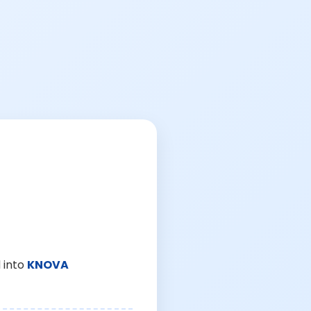
 into
KNOVA