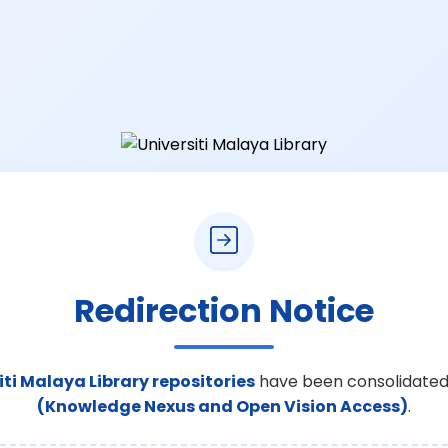
Redirection Notice
iti Malaya Library repositories
have been consolidated
(Knowledge Nexus and Open Vision Access)
.