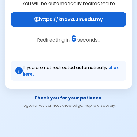
You will be automatically redirected to
https://knova.um.edu.my
6
Redirecting in
seconds...
If you are not redirected automatically,
click
here.
Thank you for your patience.
Together, we connect knowledge, inspire discovery.