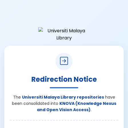
Redirection Notice
The
Universiti Malaya Library repositories
have
been consolidated into
KNOVA (Knowledge Nexus
and Open Vision Access)
.