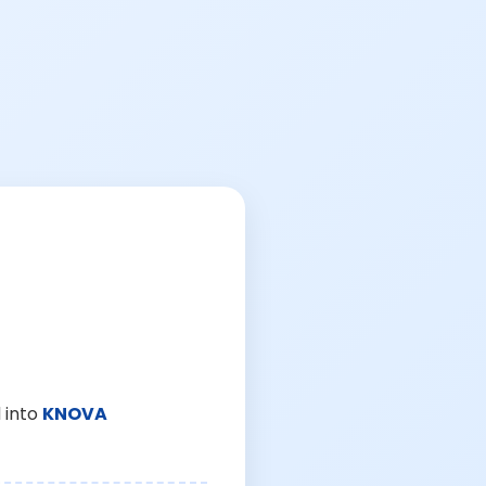
 into
KNOVA