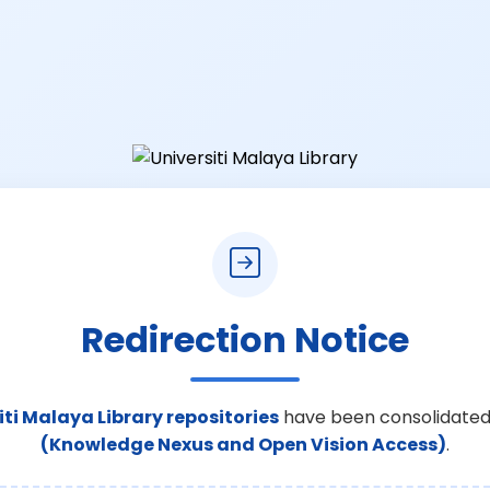
Redirection Notice
iti Malaya Library repositories
have been consolidated
(Knowledge Nexus and Open Vision Access)
.