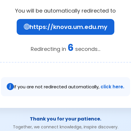
You will be automatically redirected to
https://knova.um.edu.my
6
Redirecting in
seconds...
If you are not redirected automatically,
click here.
Thank you for your patience.
Together, we connect knowledge, inspire discovery.