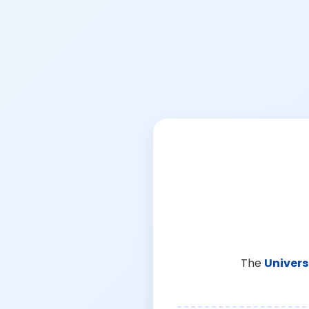
The
Univers