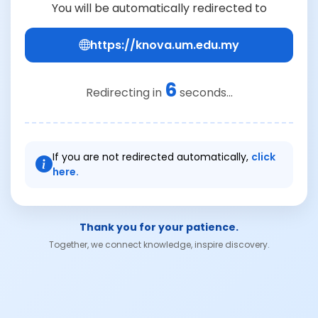
You will be automatically redirected to
https://knova.um.edu.my
6
Redirecting in
seconds...
If you are not redirected automatically,
click
here.
Thank you for your patience.
Together, we connect knowledge, inspire discovery.