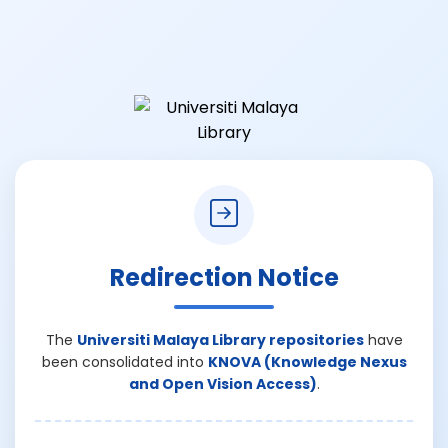
Redirection Notice
The
Universiti Malaya Library repositories
have
been consolidated into
KNOVA (Knowledge Nexus
and Open Vision Access)
.