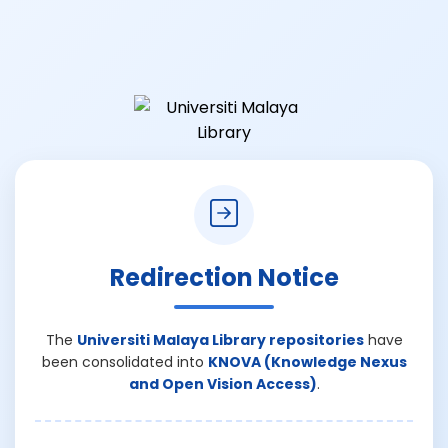
Redirection Notice
The
Universiti Malaya Library repositories
have
been consolidated into
KNOVA (Knowledge Nexus
and Open Vision Access)
.