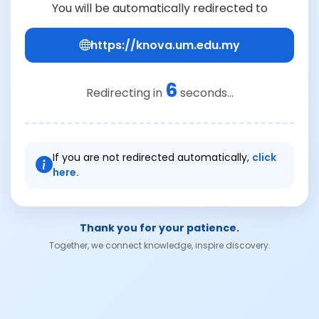
You will be automatically redirected to
https://knova.um.edu.my
6
Redirecting in
seconds...
If you are not redirected automatically,
click
here.
Thank you for your patience.
Together, we connect knowledge, inspire discovery.