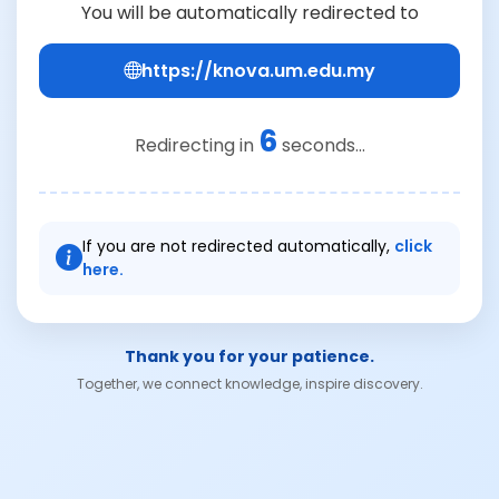
You will be automatically redirected to
https://knova.um.edu.my
6
Redirecting in
seconds...
If you are not redirected automatically,
click
here.
Thank you for your patience.
Together, we connect knowledge, inspire discovery.