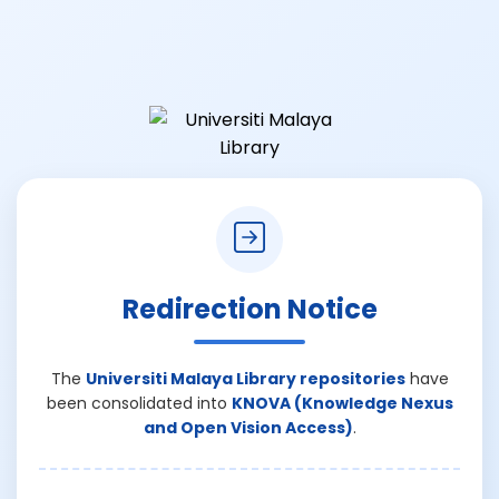
Redirection Notice
The
Universiti Malaya Library repositories
have
been consolidated into
KNOVA (Knowledge Nexus
and Open Vision Access)
.