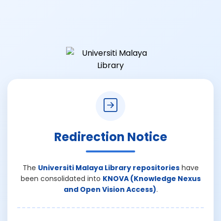
Redirection Notice
The
Universiti Malaya Library repositories
have
been consolidated into
KNOVA (Knowledge Nexus
and Open Vision Access)
.