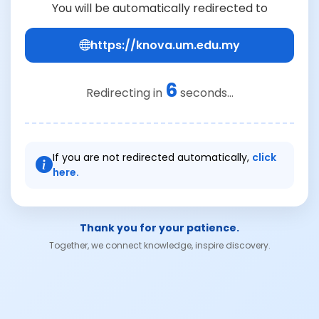
You will be automatically redirected to
https://knova.um.edu.my
6
Redirecting in
seconds...
If you are not redirected automatically,
click
here.
Thank you for your patience.
Together, we connect knowledge, inspire discovery.