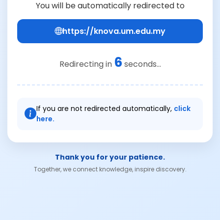
You will be automatically redirected to
https://knova.um.edu.my
6
Redirecting in
seconds...
If you are not redirected automatically,
click
here.
Thank you for your patience.
Together, we connect knowledge, inspire discovery.