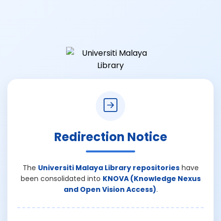
Redirection Notice
The
Universiti Malaya Library repositories
have
been consolidated into
KNOVA (Knowledge Nexus
and Open Vision Access)
.