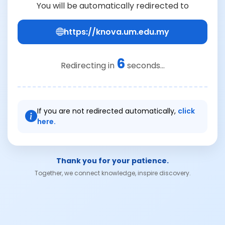
You will be automatically redirected to
https://knova.um.edu.my
6
Redirecting in
seconds...
If you are not redirected automatically,
click
here.
Thank you for your patience.
Together, we connect knowledge, inspire discovery.