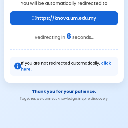
You will be automatically redirected to
https://knova.um.edu.my
6
Redirecting in
seconds...
If you are not redirected automatically,
click
here.
Thank you for your patience.
Together, we connect knowledge, inspire discovery.