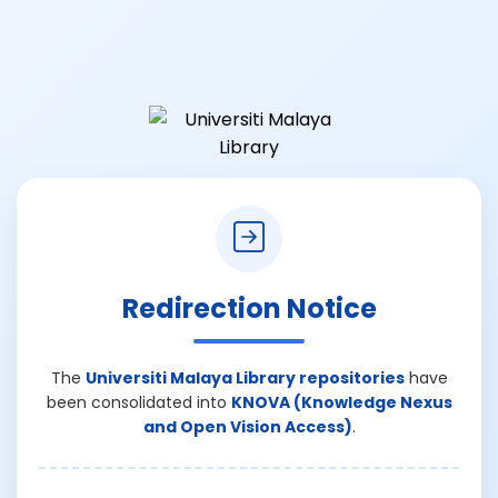
Redirection Notice
The
Universiti Malaya Library repositories
have
been consolidated into
KNOVA (Knowledge Nexus
and Open Vision Access)
.