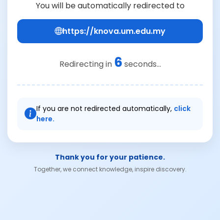
You will be automatically redirected to
https://knova.um.edu.my
6
Redirecting in
seconds...
If you are not redirected automatically,
click
here.
Thank you for your patience.
Together, we connect knowledge, inspire discovery.