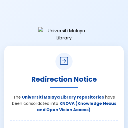
Redirection Notice
The
Universiti Malaya Library repositories
have
been consolidated into
KNOVA (Knowledge Nexus
and Open Vision Access)
.