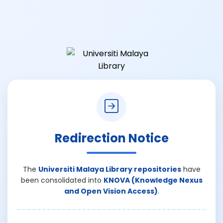
Redirection Notice
The
Universiti Malaya Library repositories
have
been consolidated into
KNOVA (Knowledge Nexus
and Open Vision Access)
.