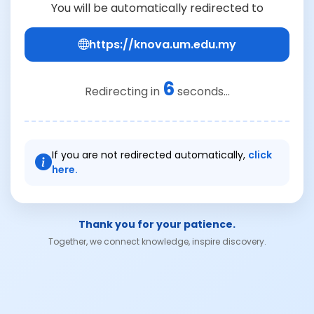
You will be automatically redirected to
https://knova.um.edu.my
6
Redirecting in
seconds...
If you are not redirected automatically,
click
here.
Thank you for your patience.
Together, we connect knowledge, inspire discovery.