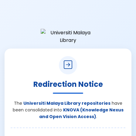
Redirection Notice
The
Universiti Malaya Library repositories
have
been consolidated into
KNOVA (Knowledge Nexus
and Open Vision Access)
.