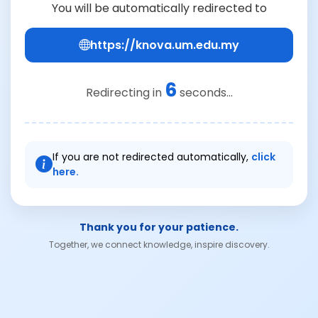
You will be automatically redirected to
https://knova.um.edu.my
6
Redirecting in
seconds...
If you are not redirected automatically,
click
here.
Thank you for your patience.
Together, we connect knowledge, inspire discovery.