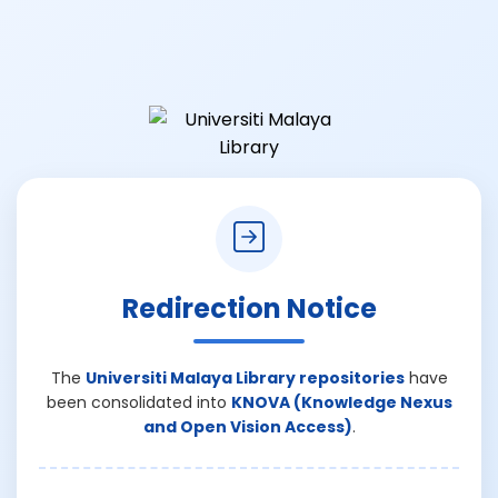
Redirection Notice
The
Universiti Malaya Library repositories
have
been consolidated into
KNOVA (Knowledge Nexus
and Open Vision Access)
.