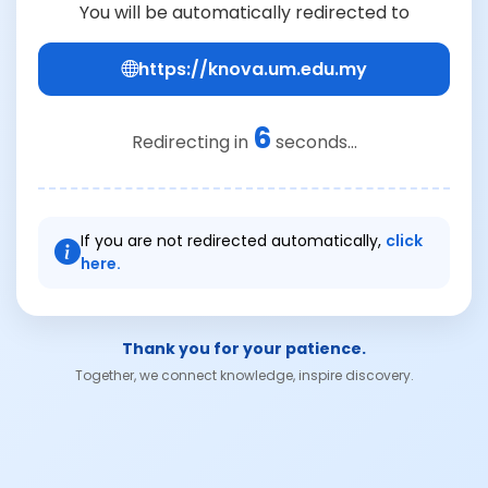
You will be automatically redirected to
https://knova.um.edu.my
6
Redirecting in
seconds...
If you are not redirected automatically,
click
here.
Thank you for your patience.
Together, we connect knowledge, inspire discovery.