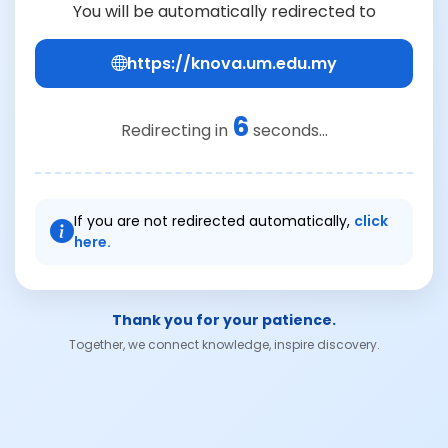
You will be automatically redirected to
https://knova.um.edu.my
6
Redirecting in
seconds...
If you are not redirected automatically,
click
here.
Thank you for your patience.
Together, we connect knowledge, inspire discovery.