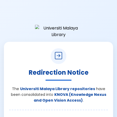
Redirection Notice
The
Universiti Malaya Library repositories
have
been consolidated into
KNOVA (Knowledge Nexus
and Open Vision Access)
.