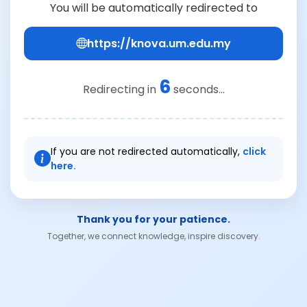
You will be automatically redirected to
https://knova.um.edu.my
6
Redirecting in
seconds...
If you are not redirected automatically,
click
here.
Thank you for your patience.
Together, we connect knowledge, inspire discovery.