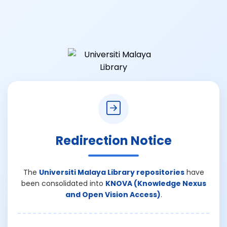
Redirection Notice
The
Universiti Malaya Library repositories
have
been consolidated into
KNOVA (Knowledge Nexus
and Open Vision Access)
.