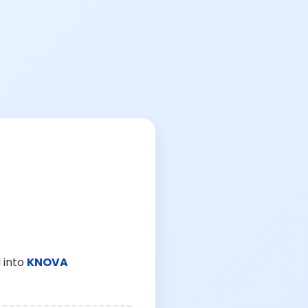
 into
KNOVA