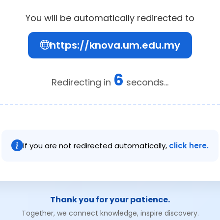
You will be automatically redirected to
https://knova.um.edu.my
6
Redirecting in
seconds...
If you are not redirected automatically,
click here.
Thank you for your patience.
Together, we connect knowledge, inspire discovery.