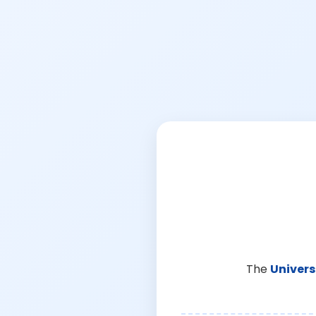
The
Univers