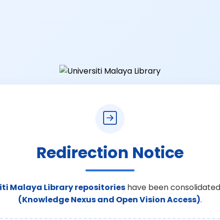
Redirection Notice
iti Malaya Library repositories
have been consolidated
(Knowledge Nexus and Open Vision Access)
.