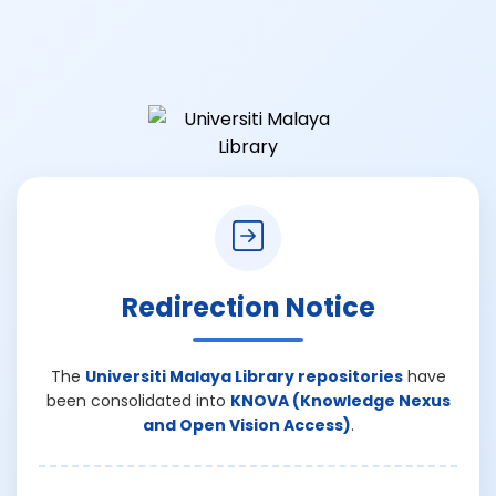
Redirection Notice
The
Universiti Malaya Library repositories
have
been consolidated into
KNOVA (Knowledge Nexus
and Open Vision Access)
.