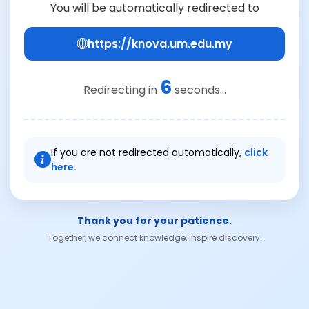
You will be automatically redirected to
https://knova.um.edu.my
6
Redirecting in
seconds...
If you are not redirected automatically,
click
here.
Thank you for your patience.
Together, we connect knowledge, inspire discovery.