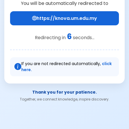
You will be automatically redirected to
https://knova.um.edu.my
6
Redirecting in
seconds...
If you are not redirected automatically,
click
here.
Thank you for your patience.
Together, we connect knowledge, inspire discovery.