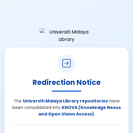
Redirection Notice
The
Universiti Malaya Library repositories
have
been consolidated into
KNOVA (Knowledge Nexus
and Open Vision Access)
.