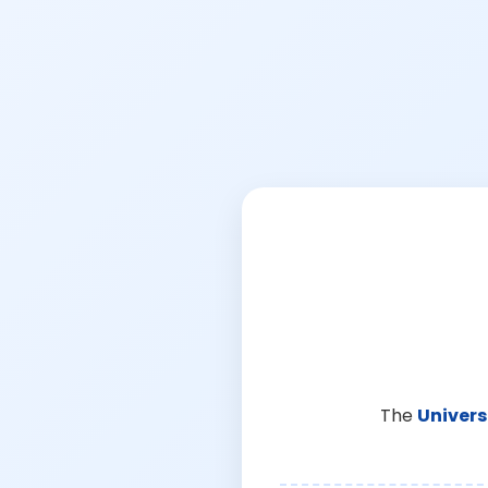
The
Univers