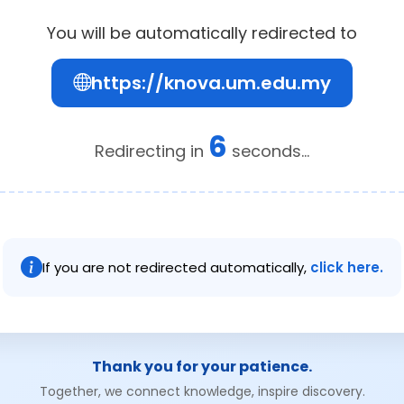
You will be automatically redirected to
https://knova.um.edu.my
6
Redirecting in
seconds...
If you are not redirected automatically,
click here.
Thank you for your patience.
Together, we connect knowledge, inspire discovery.