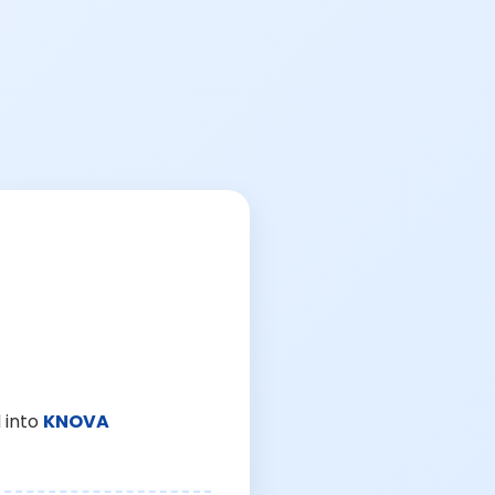
 into
KNOVA