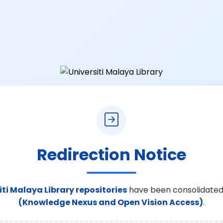
Redirection Notice
iti Malaya Library repositories
have been consolidated
(Knowledge Nexus and Open Vision Access)
.