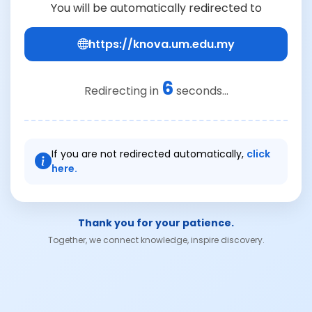
You will be automatically redirected to
https://knova.um.edu.my
6
Redirecting in
seconds...
If you are not redirected automatically,
click
here.
Thank you for your patience.
Together, we connect knowledge, inspire discovery.