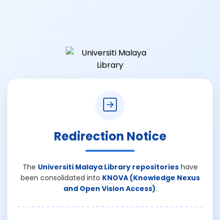
Redirection Notice
The
Universiti Malaya Library repositories
have
been consolidated into
KNOVA (Knowledge Nexus
and Open Vision Access)
.