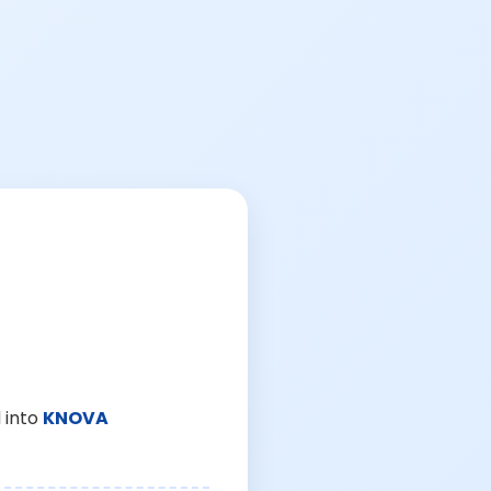
 into
KNOVA