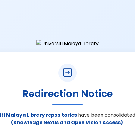
Redirection Notice
iti Malaya Library repositories
have been consolidated
(Knowledge Nexus and Open Vision Access)
.