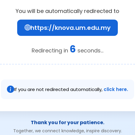
You will be automatically redirected to
https://knova.um.edu.my
6
Redirecting in
seconds...
If you are not redirected automatically,
click here.
Thank you for your patience.
Together, we connect knowledge, inspire discovery.