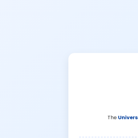
The
Univers