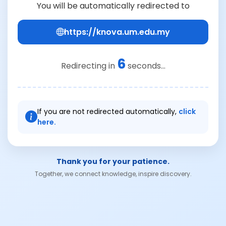
You will be automatically redirected to
https://knova.um.edu.my
6
Redirecting in
seconds...
If you are not redirected automatically,
click
here.
Thank you for your patience.
Together, we connect knowledge, inspire discovery.