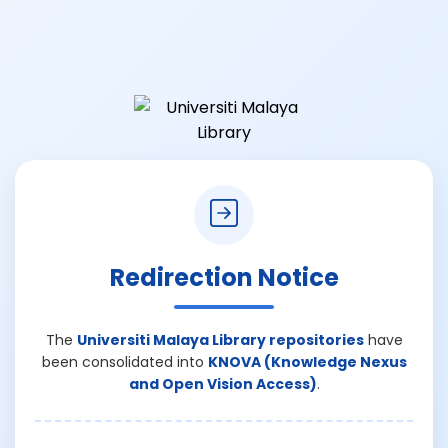
Redirection Notice
The
Universiti Malaya Library repositories
have
been consolidated into
KNOVA (Knowledge Nexus
and Open Vision Access)
.