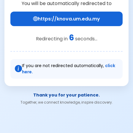
You will be automatically redirected to
https://knova.um.edu.my
6
Redirecting in
seconds...
If you are not redirected automatically,
click
here.
Thank you for your patience.
Together, we connect knowledge, inspire discovery.