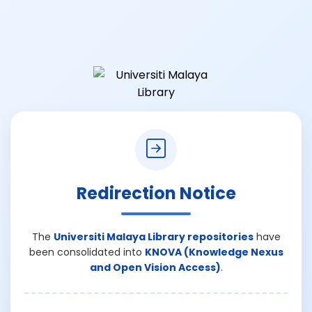
Redirection Notice
The
Universiti Malaya Library repositories
have
been consolidated into
KNOVA (Knowledge Nexus
and Open Vision Access)
.