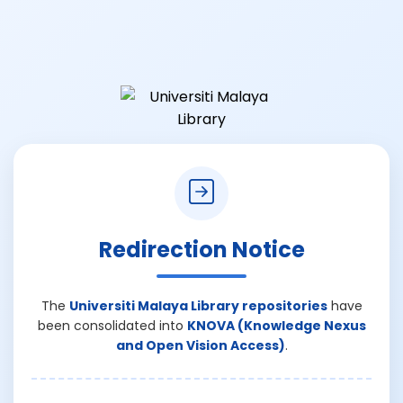
Redirection Notice
The
Universiti Malaya Library repositories
have
been consolidated into
KNOVA (Knowledge Nexus
and Open Vision Access)
.