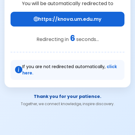
You will be automatically redirected to
https://knova.um.edu.my
6
Redirecting in
seconds...
If you are not redirected automatically,
click
here.
Thank you for your patience.
Together, we connect knowledge, inspire discovery.